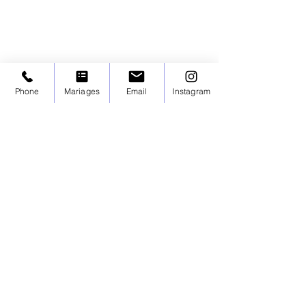
Phone
Mariages
Email
Instagram