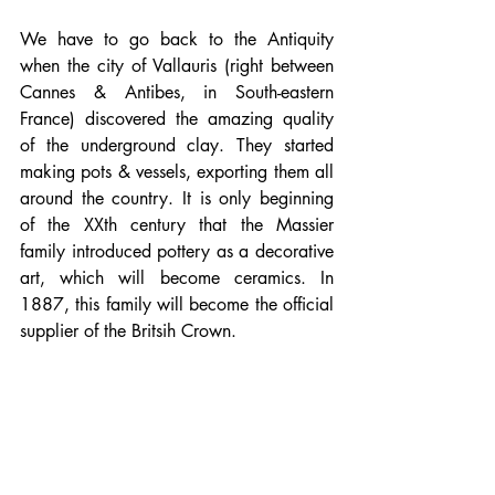
We have to go back to the Antiquity 
when the city of Vallauris (right between 
Cannes & Antibes, in South-eastern 
France) discovered the amazing quality 
of the underground clay. They started 
making pots & vessels, exporting them all 
around the country. It is only beginning 
of the XXth century that the Massier 
family introduced pottery as a decorative 
art, which will become ceramics. In 
1887, this family will become the official 
supplier of the Britsih Crown. 