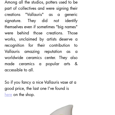
Among all the studios, potters used to be 
part of collectives and were signing their 
creations "Vallauris" as a generic 
signature. They did not identify 
themselves even if sometimes "big names" 
were behind those creations. Those 
works, unclaimed by artists deserve a 
recognition for their contribution to 
Vallauris amazing reputation as a 
worldwide ceramics center. They also 
made ceramics a popular arts & 
accessible to all.
So if you fancy a nice Vallauris vase at a 
good price, the last one I've found is 
here
 on the shop. 