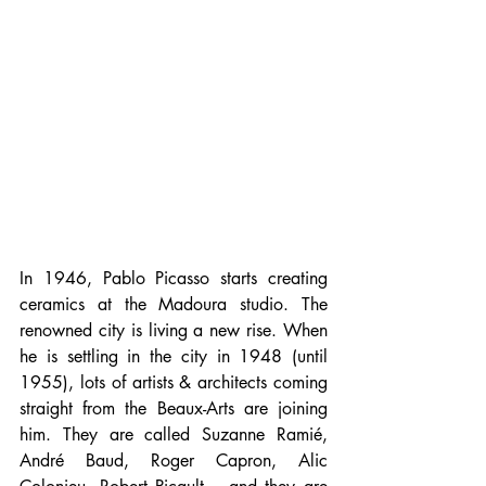
In 1946, Pablo Picasso starts creating 
ceramics at the Madoura studio. The 
renowned city is living a new rise. When 
he is settling in the city in 1948 (until 
1955), lots of artists & architects coming 
straight from the Beaux-Arts are joining 
him. They are called Suzanne Ramié, 
André Baud, Roger Capron, Alic 