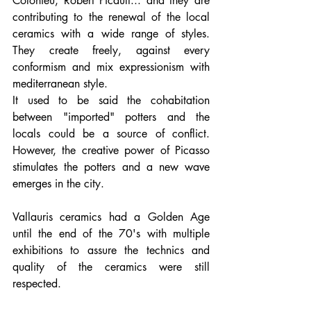
Colonieu, Robert Picault... and they are 
contributing to the renewal of the local 
ceramics with a wide range of styles. 
They create freely, against every 
conformism and mix expressionism with 
mediterranean style. 
It used to be said the cohabitation 
between "imported" potters and the 
locals could be a source of conflict. 
However, the creative power of Picasso 
stimulates the potters and a new wave 
emerges in the city.
Vallauris ceramics had a Golden Age 
until the end of the 70's with multiple 
exhibitions to assure the technics and 
quality of the ceramics were still 
respected. 