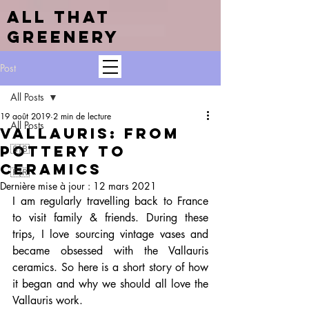
ALL THAT
GREENERY
Post
All Posts
19 août 2019
2 min de lecture
All Posts
VALLAURIS: from
pottery to
🇬🇧
ceramics
🇫🇷
Dernière mise à jour :
12 mars 2021
I am regularly travelling back to France 
to visit family & friends. During these 
trips, I love sourcing vintage vases and 
became obsessed with the Vallauris 
ceramics. So here is a short story of how 
it began and why we should all love the 
Vallauris work.