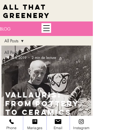
ALL THAT
GREENERY
BLOG
All Posts
All Posts
19 août 2019
2 min de lecture
🇬🇧
🇫🇷
VALLAURIS:
from pottery
to ceramics
Phone
Mariages
Email
Instagram