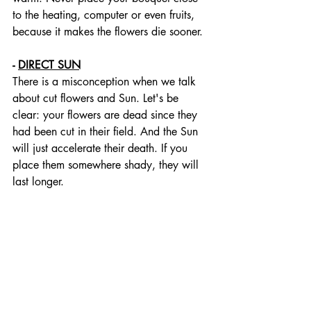
to the heating, computer or even fruits, 
because it makes the flowers die sooner. 
- 
DIRECT SUN
There is a misconception when we talk 
about cut flowers and Sun. Let's be 
clear: your flowers are dead since they 
had been cut in their field. And the Sun 
will just accelerate their death. If you 
place them somewhere shady, they will 
last longer.