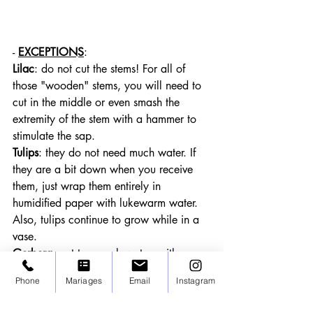
- 
EXCEPTIONS
:
Lilac
: do not cut the stems! For all of 
those "wooden" stems, you will need to 
cut in the middle or even smash the 
extremity of the stem with a hammer to 
stimulate the sap.
Tulips
: they do not need much water. If 
they are a bit down when you receive 
them, just wrap them entirely in 
humidified paper with lukewarm water. 
Also, tulips continue to grow while in a 
vase.
Gerbera
: not too much water neither
Poppies
: never cut the stem but cauterise 
Phone
Mariages
Email
Instagram
them by burning the extremity of the stem 
with a lighter. 