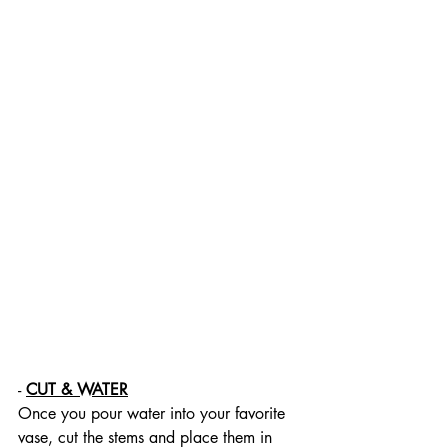
- 
CUT & WATER
Once you pour water into your favorite 
vase, cut the stems and place them in 