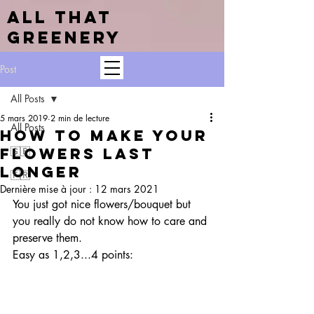
ALL THAT
GREENERY
Post
All Posts
5 mars 2019
2 min de lecture
All Posts
How to make your
flowers last
🇬🇧
longer
🇫🇷
Dernière mise à jour :
12 mars 2021
You just got nice flowers/bouquet but 
you really do not know how to care and 
preserve them. 
Easy as 1,2,3...4 points: