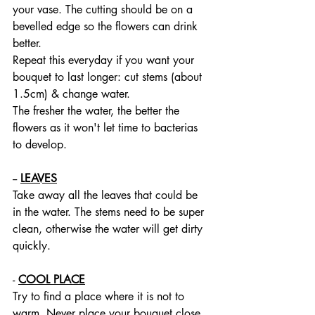
your vase. The cutting should be on a 
bevelled edge so the flowers can drink 
better.
Repeat this everyday if you want your 
bouquet to last longer: cut stems (about 
1.5cm) & change water.
The fresher the water, the better the 
flowers as it won't let time to bacterias 
to develop.
-- 
LEAVES
Take away all the leaves that could be 
in the water. The stems need to be super 
clean, otherwise the water will get dirty 
quickly. 
- 
COOL PLACE
Try to find a place where it is not to 
warm. Never place your bouquet close 