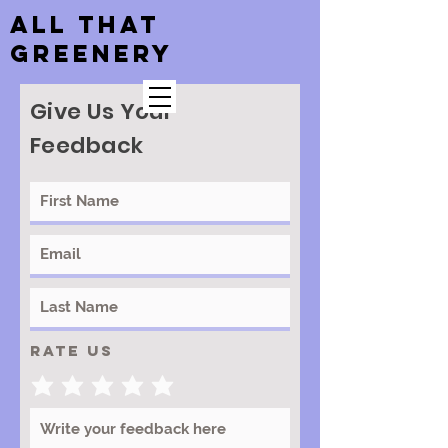
ALL THAT
GREENERY
Give Us Your
Feedback
Rate Us