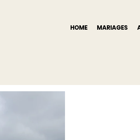
HOME
MARIAGES