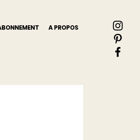
ABONNEMENT
A PROPOS