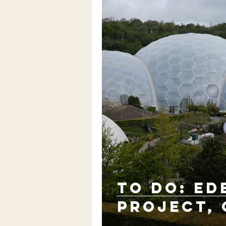
TO DO: Ed
Project,