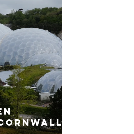
en
 Cornwall