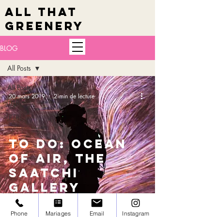
ALL THAT
GREENERY
BLOG
All Posts
All Posts
20 mars 2019
2 min de lecture
🇬🇧
🇫🇷
TO DO: Ocean
of air, the
Saatchi
Gallery
Phone
Mariages
Email
Instagram