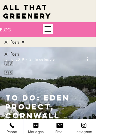
ALL THAT
GREENERY
BLOG
All Posts
All Posts
5 mai 2019
2 min de lecture
🇬🇧
🇫🇷
TO DO: Eden
Project,
Cornwall
Phone
Mariages
Email
Instagram