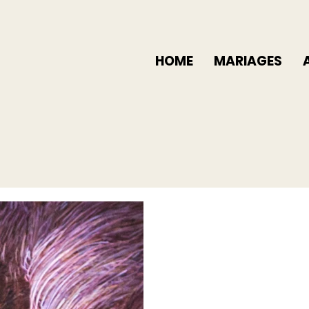
HOME
MARIAGES