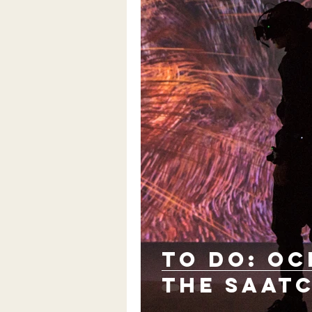
TO DO: Oc
the Saatc