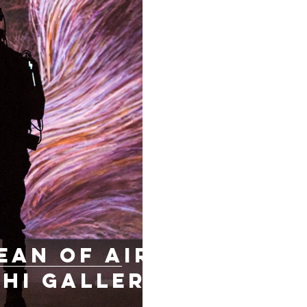
ean of air,
hi Gallery