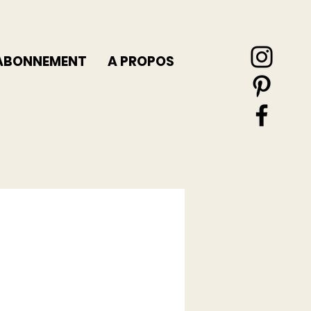
ABONNEMENT
A PROPOS